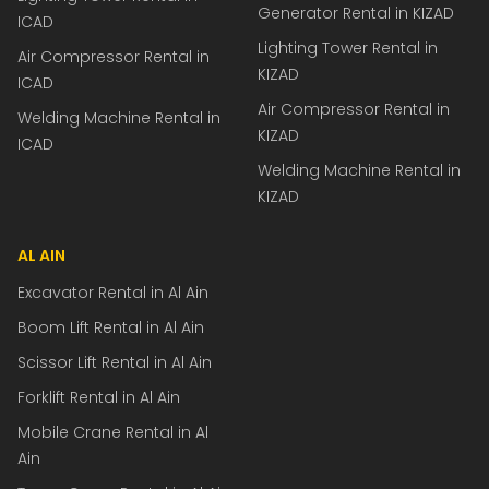
Generator Rental in KIZAD
ICAD
Lighting Tower Rental in
Air Compressor Rental in
KIZAD
ICAD
Air Compressor Rental in
Welding Machine Rental in
KIZAD
ICAD
Welding Machine Rental in
KIZAD
AL AIN
Excavator Rental in Al Ain
Boom Lift Rental in Al Ain
Scissor Lift Rental in Al Ain
Forklift Rental in Al Ain
Mobile Crane Rental in Al
Ain