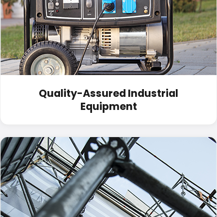
Quality-Assured Industrial
Equipment