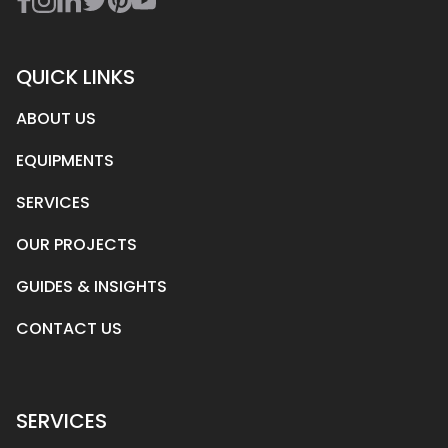
QUICK LINKS
ABOUT US
EQUIPMENTS
SERVICES
OUR PROJECTS
GUIDES & INSIGHTS
CONTACT US
SERVICES