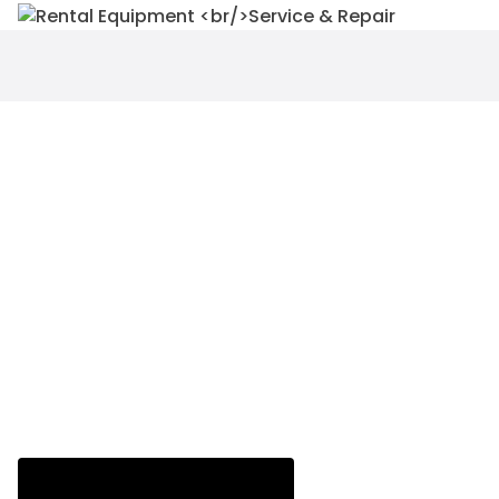
WE TAKE THE STRESS AWAY
FROM YOU!
Equipments for rent with OPERATOR
SUPPORT at an affordable rate.
RENT NOW