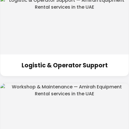
Logistic & Operator Support