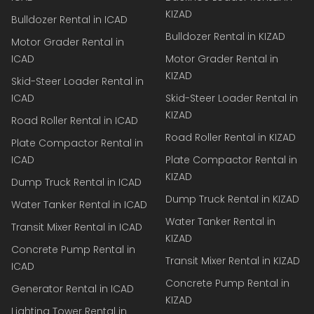
KIZAD
Bulldozer Rental in ICAD
Bulldozer Rental in KIZAD
Motor Grader Rental in
ICAD
Motor Grader Rental in
KIZAD
Skid-Steer Loader Rental in
ICAD
Skid-Steer Loader Rental in
KIZAD
Road Roller Rental in ICAD
Road Roller Rental in KIZAD
Plate Compactor Rental in
ICAD
Plate Compactor Rental in
KIZAD
Dump Truck Rental in ICAD
Dump Truck Rental in KIZAD
Water Tanker Rental in ICAD
Water Tanker Rental in
Transit Mixer Rental in ICAD
KIZAD
Concrete Pump Rental in
Transit Mixer Rental in KIZAD
ICAD
Concrete Pump Rental in
Generator Rental in ICAD
KIZAD
Lighting Tower Rental in