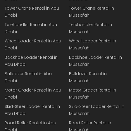
Tower Crane Rental in Abu
Tower Crane Rental in
Dhabi
Mussafah
Telehandler Rental in Abu
Telehandler Rental in
Dhabi
Mussafah
Wheel Loader Rental in Abu
Wheel Loader Rental in
Dhabi
Mussafah
Backhoe Loader Rental in
Backhoe Loader Rental in
Abu Dhabi
Mussafah
Bulldozer Rental in Abu
Bulldozer Rental in
Dhabi
Mussafah
Motor Grader Rental in Abu
Motor Grader Rental in
Dhabi
Mussafah
Skid-Steer Loader Rental in
Skid-Steer Loader Rental in
Abu Dhabi
Mussafah
Road Roller Rental in Abu
Road Roller Rental in
Dhabi
Mussafah