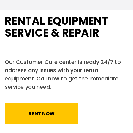
RENTAL EQUIPMENT
SERVICE & REPAIR
Our Customer Care center is ready 24/7 to
address any issues with your rental
equipment. Call now to get the immediate
service you need.
RENT NOW