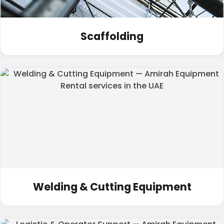
Scaffolding
Welding & Cutting Equipment