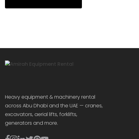
Heavy equipment & machinery rental
across Abu Dhabi and the UAE — cranes,
excavators, aerial lifts, forklifts,
generators and more.