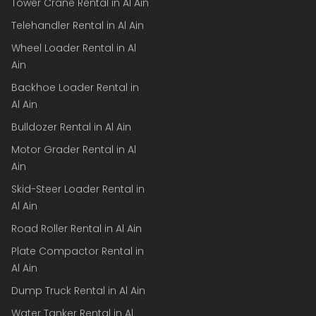
Tower Crane Rental in Al Ain
Telehandler Rental in Al Ain
Wheel Loader Rental in Al
Ain
Backhoe Loader Rental in
Al Ain
Bulldozer Rental in Al Ain
Motor Grader Rental in Al
Ain
Skid-Steer Loader Rental in
Al Ain
Road Roller Rental in Al Ain
Plate Compactor Rental in
Al Ain
Dump Truck Rental in Al Ain
Water Tanker Rental in Al