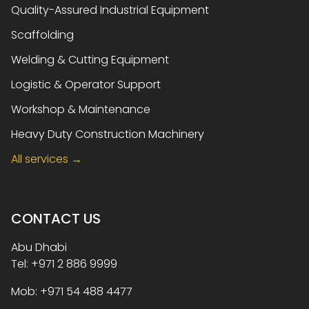
Quality-Assured Industrial Equipment
Scaffolding
Welding & Cutting Equipment
Logistic & Operator Support
Workshop & Maintenance
Heavy Duty Construction Machinery
All services →
CONTACT US
Abu Dhabi
Tel: +971 2 886 9999
Mob: +971 54 488 4477