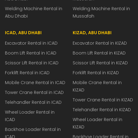
Welding Machine Rental in
Welding Machine Rental in
Abu Dhabi
Mussafah
ICAD, ABU DHABI
KIZAD, ABU DHABI
Excavator Rental in ICAD
Excavator Rental in KIZAD
Boom Lift Rental in ICAD
Boom Lift Rental in KIZAD
Scissor Lift Rental in ICAD
Scissor Lift Rental in KIZAD
Forklift Rental in ICAD
Forklift Rental in KIZAD
Mobile Crane Rental in ICAD
Mobile Crane Rental in
KIZAD
Tower Crane Rental in ICAD
Tower Crane Rental in KIZAD
Telehandler Rental in ICAD
Telehandler Rental in KIZAD
Wheel Loader Rental in
ICAD
Wheel Loader Rental in
KIZAD
Backhoe Loader Rental in
ICAD
Backhoe Loader Rental in