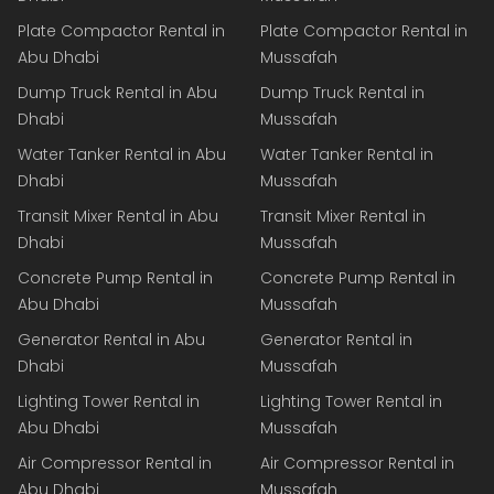
Plate Compactor Rental in
Plate Compactor Rental in
Abu Dhabi
Mussafah
Dump Truck Rental in Abu
Dump Truck Rental in
Dhabi
Mussafah
Water Tanker Rental in Abu
Water Tanker Rental in
Dhabi
Mussafah
Transit Mixer Rental in Abu
Transit Mixer Rental in
Dhabi
Mussafah
Concrete Pump Rental in
Concrete Pump Rental in
Abu Dhabi
Mussafah
Generator Rental in Abu
Generator Rental in
Dhabi
Mussafah
Lighting Tower Rental in
Lighting Tower Rental in
Abu Dhabi
Mussafah
Air Compressor Rental in
Air Compressor Rental in
Abu Dhabi
Mussafah