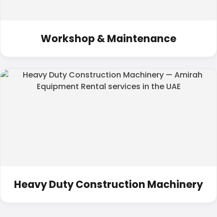
Workshop & Maintenance
Heavy Duty Construction Machinery