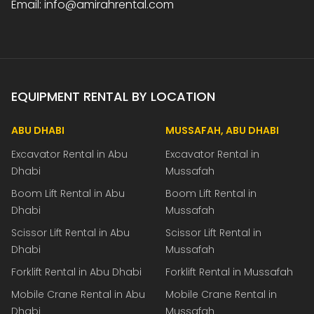
Email: info@amirahrental.com
EQUIPMENT RENTAL BY LOCATION
ABU DHABI
MUSSAFAH, ABU DHABI
Excavator Rental in Abu
Excavator Rental in
Dhabi
Mussafah
Boom Lift Rental in Abu
Boom Lift Rental in
Dhabi
Mussafah
Scissor Lift Rental in Abu
Scissor Lift Rental in
Dhabi
Mussafah
Forklift Rental in Abu Dhabi
Forklift Rental in Mussafah
Mobile Crane Rental in Abu
Mobile Crane Rental in
Dhabi
Mussafah